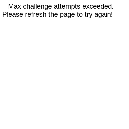
Max challenge attempts exceeded.
Please refresh the page to try again!