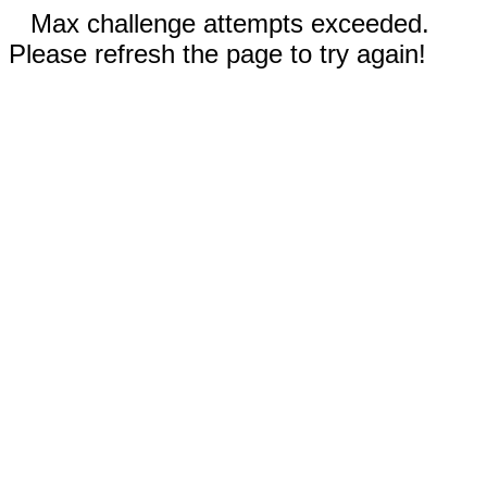
Max challenge attempts exceeded.
Please refresh the page to try again!