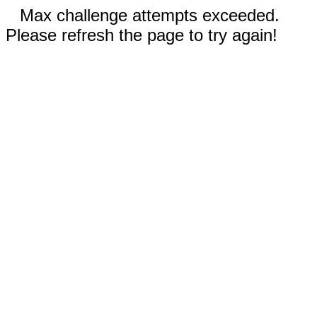
Max challenge attempts exceeded.
Please refresh the page to try again!